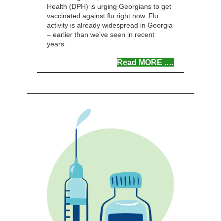
Health (DPH) is urging Georgians to get
vaccinated against flu right now. Flu
activity is already widespread in Georgia
– earlier than we’ve seen in recent
years.
Read MOR
E .
…