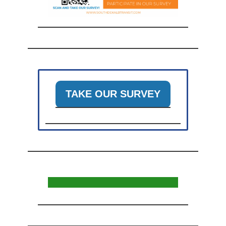
TAKE OUR SURVEY