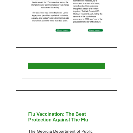
Flu Vaccination: The Best
Protection Against The Flu
The Georgia Department of Public