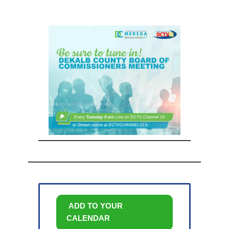
ADD TO YOUR
CALENDAR