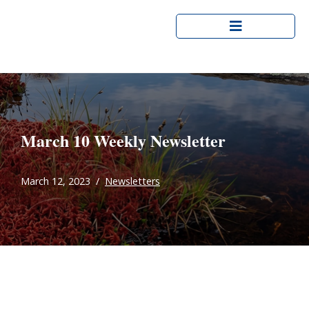
Skip
to
content
March 10 Weekly Newsletter
March 12, 2023
Newsletters