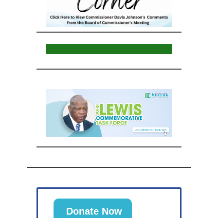
Donate Now