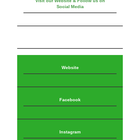
Visit our Website & Follow us on
Social Media
Website
Facebook
Instagram