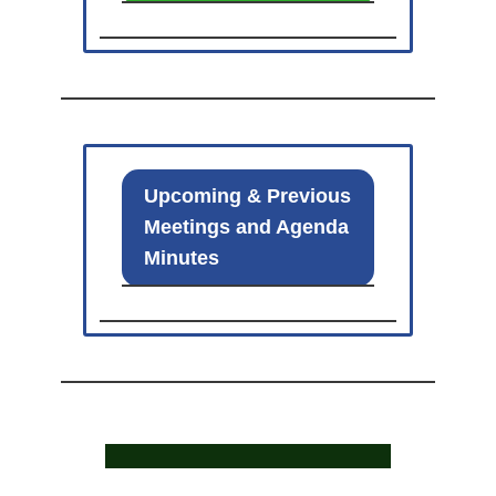
Upcoming & Previous
Meetings and Agenda
Minutes