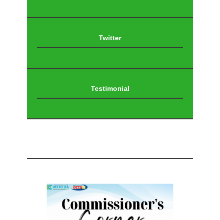
Twitter
Testimonial