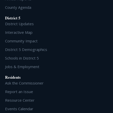
County Agenda
District 5
District Updates
Interactive Map
Community Impact
District 5 Demographics
Schools in District 5
Jobs & Employment
Residents
Ask the Commissioner
Report an Issue
Resource Center
Events Calendar