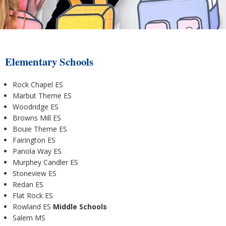
Elementary Schools
Rock Chapel ES
Marbut Theme ES
Woodridge ES
Browns Mill ES
Bouie Theme ES
Fairington ES
Panola Way ES
Murphey Candler ES
Stoneview ES
Redan ES
Flat Rock ES
Rowland ES
Middle Schools
Salem MS