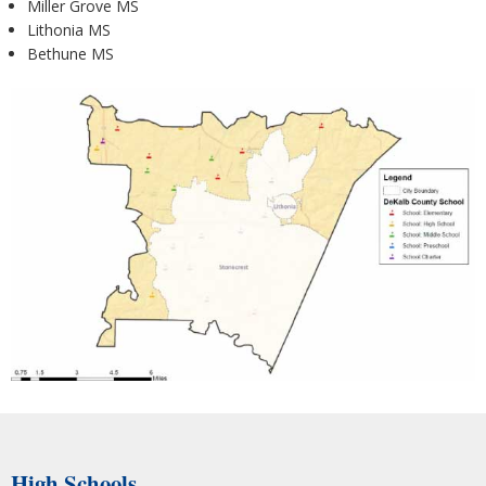
Miller Grove MS
Lithonia MS
Bethune MS
High Schools