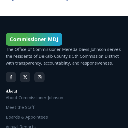
Commissioner MDJ
The Office of Commissioner Mereda Davis Johnson serves
the residents of DeKalb County’s 5th Commission District
with transparency, accountability, and responsiveness.
About
About Commissioner Johnson
Meet the Staff
Boards & Appointees
Annual Reports