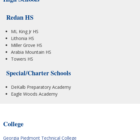
Redan HS
ML King Jr HS
Lithonia HS
Miller Grove HS
Arabia Mountain HS
Towers HS
Special/Charter Schools
DeKalb Preparatory Academy
Eagle Woods Academy
College
Georgia Piedmont Technical College