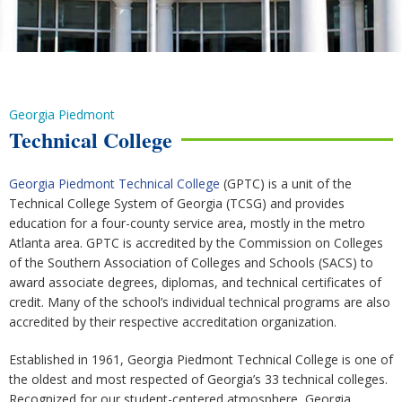
Georgia Piedmont
Technical College
Georgia Piedmont Technical College
(GPTC) is a unit of the
Technical College System of Georgia (TCSG) and provides
education for a four-county service area, mostly in the metro
Atlanta area. GPTC is accredited by the Commission on Colleges
of the Southern Association of Colleges and Schools (SACS) to
award associate degrees, diplomas, and technical certificates of
credit. Many of the school’s individual technical programs are also
accredited by their respective accreditation organization.
Established in 1961, Georgia Piedmont Technical College is one of
the oldest and most respected of Georgia’s 33 technical colleges.
Recognized for our student-centered atmosphere, Georgia