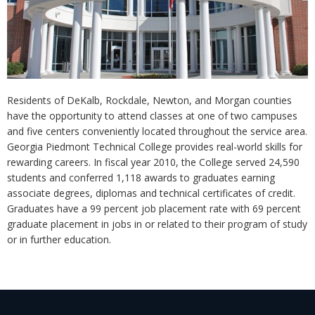
Residents of DeKalb, Rockdale, Newton, and Morgan counties
have the opportunity to attend classes at one of two campuses
and five centers conveniently located throughout the service area.
Georgia Piedmont Technical College provides real-world skills for
rewarding careers. In fiscal year 2010, the College served 24,590
students and conferred 1,118 awards to graduates earning
associate degrees, diplomas and technical certificates of credit.
Graduates have a 99 percent job placement rate with 69 percent
graduate placement in jobs in or related to their program of study
or in further education.