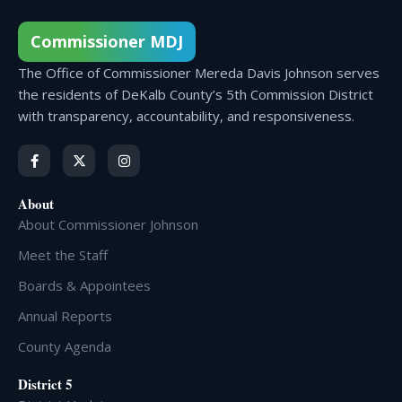
Commissioner MDJ
The Office of Commissioner Mereda Davis Johnson serves
the residents of DeKalb County’s 5th Commission District
with transparency, accountability, and responsiveness.
About
About Commissioner Johnson
Meet the Staff
Boards & Appointees
Annual Reports
County Agenda
District 5