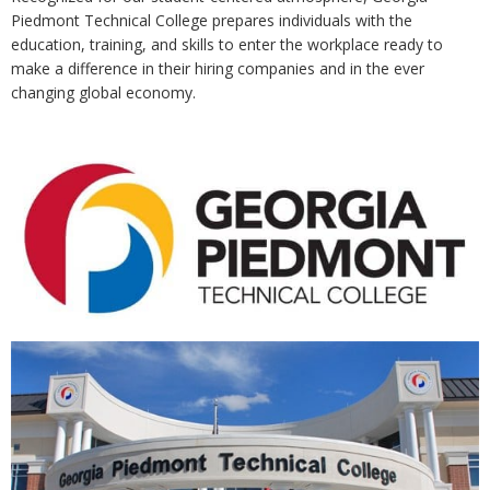
Piedmont Technical College prepares individuals with the
education, training, and skills to enter the workplace ready to
make a difference in their hiring companies and in the ever
changing global economy.