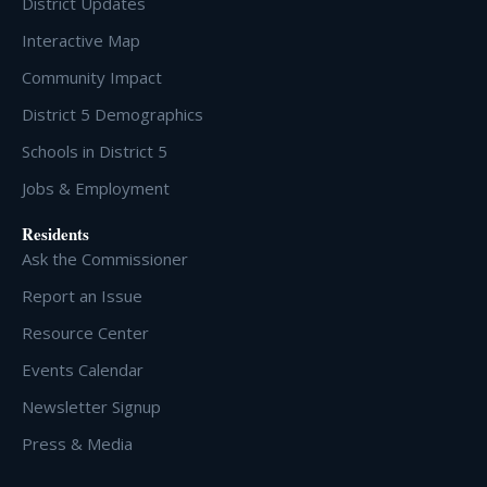
District Updates
Interactive Map
Community Impact
District 5 Demographics
Schools in District 5
Jobs & Employment
Residents
Ask the Commissioner
Report an Issue
Resource Center
Events Calendar
Newsletter Signup
Press & Media