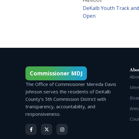
PREVIOUS
DeKalb Youth Track and
Open
Abo
Commissioner MDJ
Abo
The Office of Commissioner Mereda Davis
Meet
Johnson serves the residents of DeKalb
Boa
County’s 5th Commission District with
transparency, accountability, and
Annu
responsiveness.
Cou