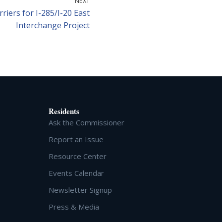
NEXT
riers for I-285/I-20 East
Interchange Project
Residents
Ask the Commissioner
Report an Issue
Resource Center
Events Calendar
Newsletter Signup
Press & Media