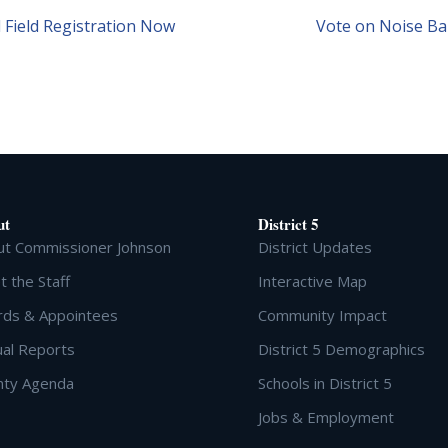
 Field Registration Now
Vote on Noise Bar
ut
District 5
ut Commissioner Johnson
District Updates
 the Staff
Interactive Map
rds & Appointees
Community Impact
al Reports
District 5 Demographics
nty Agenda
Schools in District 5
Jobs & Employment