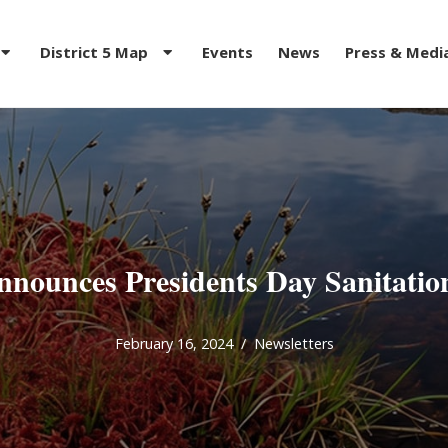
District 5 Map
Events
News
Press & Medi
nounces Presidents Day Sanitatio
February 16, 2024
Newsletters