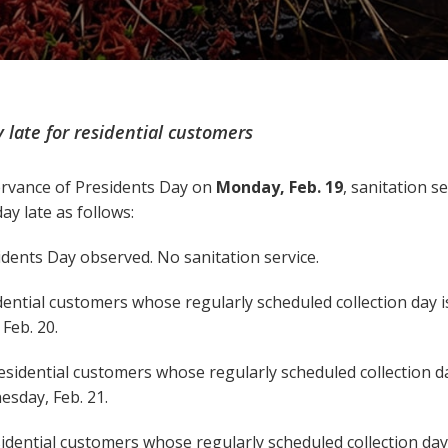
 late for residential customers
rvance of Presidents Day on
Monday, Feb. 19
, sanitation se
ay late as follows:
dents Day observed. No sanitation service.
ential customers whose regularly scheduled collection day is
Feb. 20.
esidential customers whose regularly scheduled collection da
esday, Feb. 21.
idential customers whose regularly scheduled collection day