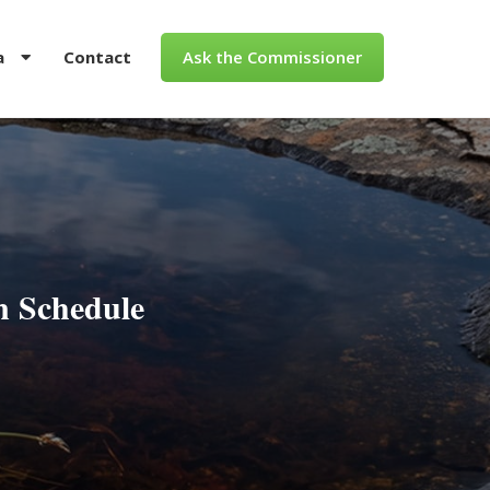
a
Contact
Ask the Commissioner
n Schedule