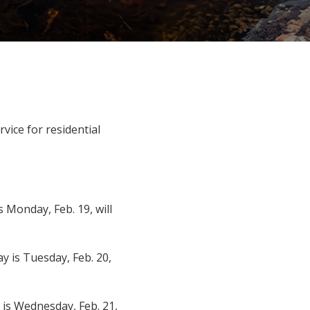
rvice for residential
 Monday, Feb. 19, will
y is Tuesday, Feb. 20,
 is Wednesday, Feb. 21,