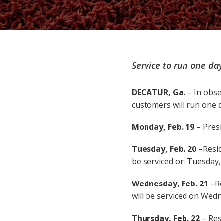
Service to run one day
DECATUR, Ga.
– In obse
customers will run one d
Monday, Feb. 19
– Presi
Tuesday, Feb. 20
–Resid
be serviced on Tuesday, 
Wednesday, Feb. 21
–R
will be serviced on Wedn
Thursday, Feb. 22
– Res