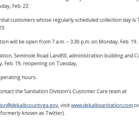
day, Feb. 22.
tial customers whose regularly scheduled collection day is T
23.
on will be open from 7 a.m. – 3:30 p.m. on Monday, Feb. 19.
ation, Seminole Road Landfill, administration building and C
y, Feb. 19, reopening on Tuesday,
operating hours.
ontact the Sanitation Division’s Customer Care team at
tion@dekalbcountyga.gov
, visit
www.dekalbsanitation.com
or
formerly known as Twitter).