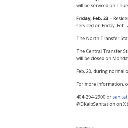
will be serviced on Thurs
Friday, Feb. 23
– Residen
serviced on Friday, Feb. 
The North Transfer Stati
The Central Transfer St
will be closed on Monda
Feb. 20, during normal 
For more information, c
404-294-2900 or
sanita
@DKalbSanitation on X (