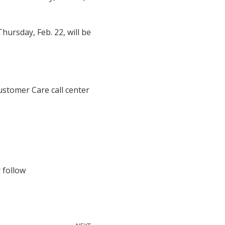
hursday, Feb. 22, will be
ustomer Care call center
 follow