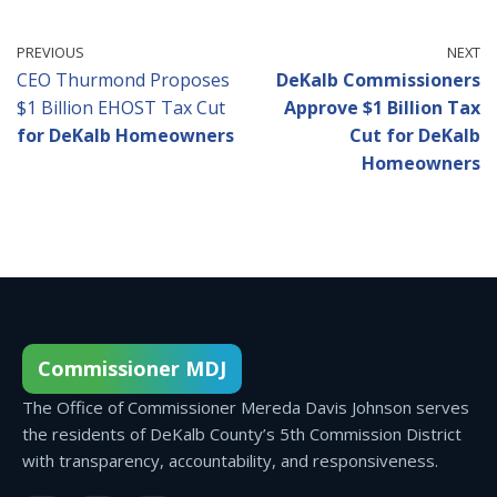
PREVIOUS
NEXT
CEO Thurmond Proposes
DeKalb Commissioners
$1 Billion EHOST Tax Cut
Approve $1 Billion Tax
for DeKalb Homeowners
Cut for DeKalb
Homeowners
Commissioner MDJ
The Office of Commissioner Mereda Davis Johnson serves
the residents of DeKalb County’s 5th Commission District
with transparency, accountability, and responsiveness.