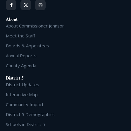
About
About Commissioner Johnson
Meet the Staff
Boards & Appointees
Annual Reports
County Agenda
District 5
District Updates
Interactive Map
Community Impact
District 5 Demographics
Schools in District 5