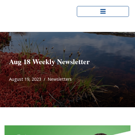
Skip
to
content
Aug 18 Weekly Newsletter
August 19, 2023
Newsletters