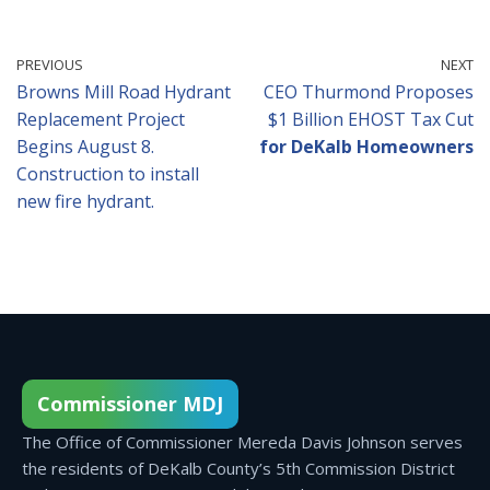
PREVIOUS
NEXT
Browns Mill Road Hydrant
CEO Thurmond Proposes
Replacement Project
$1 Billion EHOST Tax Cut
Begins August 8.
for DeKalb Homeowners
Construction to install
new fire hydrant.
Commissioner MDJ
The Office of Commissioner Mereda Davis Johnson serves
the residents of DeKalb County’s 5th Commission District