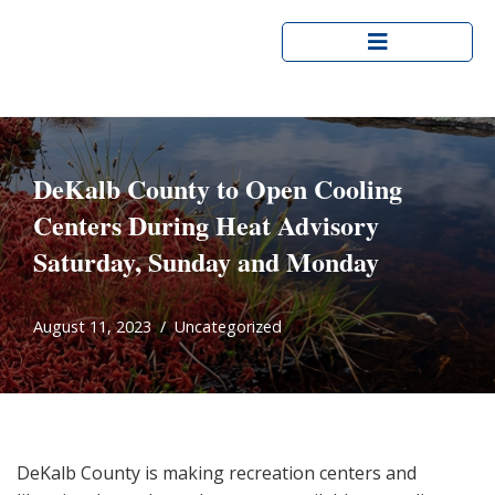
Skip
to
content
DeKalb County to Open Cooling
Centers
During Heat Advisory
Saturday, Sunday and Monday
August 11, 2023
Uncategorized
DeKalb County is making recreation centers and