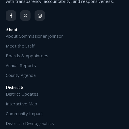
with transparency, accountability, and responsiveness.
About
About Commissioner Johnson
Meet the Staff
Boards & Appointees
Annual Reports
County Agenda
District 5
District Updates
Interactive Map
Community Impact
District 5 Demographics