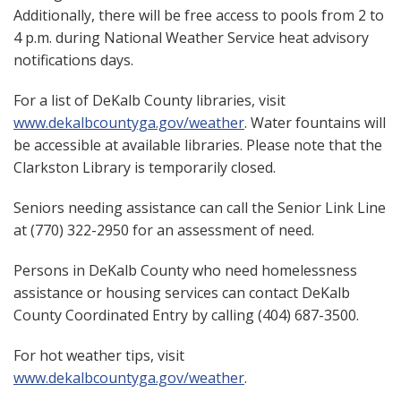
Additionally, there will be free access to pools from 2 to
4 p.m. during National Weather Service heat advisory
notifications days.
For a list of DeKalb County libraries, visit
www.dekalbcountyga.gov/weather
. Water fountains will
be accessible at available libraries. Please note that the
Clarkston Library is temporarily closed.
Seniors needing assistance can call the Senior Link Line
at (770) 322-2950 for an assessment of need.
Persons in DeKalb County who need homelessness
assistance or housing services can contact DeKalb
County Coordinated Entry by calling (404) 687-3500.
For hot weather tips, visit
www.dekalbcountyga.gov/weather
.