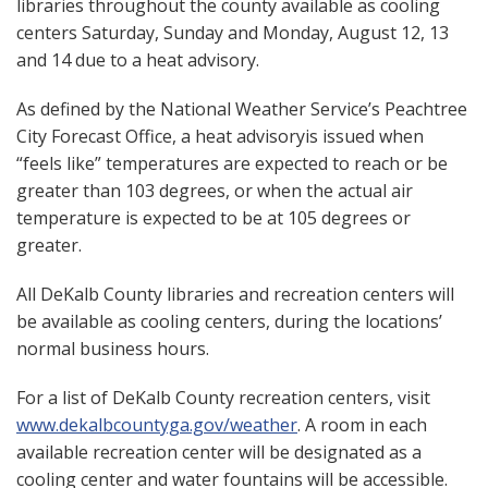
libraries throughout the county available as cooling
centers Saturday, Sunday and Monday, August 12, 13
and 14 due to a heat advisory.
As defined by the National Weather Service’s Peachtree
City Forecast Office, a heat advisoryis issued when
“feels like” temperatures are expected to reach or be
greater than 103 degrees, or when the actual air
temperature is expected to be at 105 degrees or
greater.
All DeKalb County libraries and recreation centers will
be available as cooling centers, during the locations’
normal business hours.
For a list of DeKalb County recreation centers, visit
www.dekalbcountyga.gov/weather
. A room in each
available recreation center will be designated as a
cooling center and water fountains will be accessible.