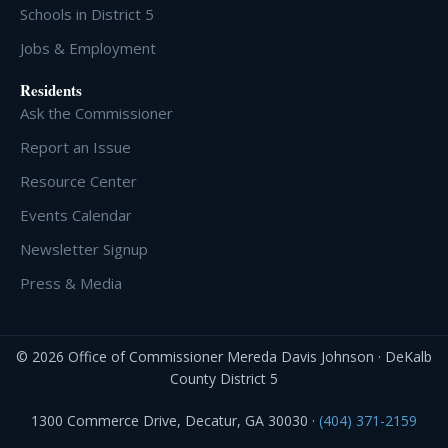
Schools in District 5
Jobs & Employment
Residents
Ask the Commissioner
Report an Issue
Resource Center
Events Calendar
Newsletter Signup
Press & Media
© 2026 Office of Commissioner Mereda Davis Johnson · DeKalb
County District 5
1300 Commerce Drive, Decatur, GA 30030 ·
(404) 371-2159