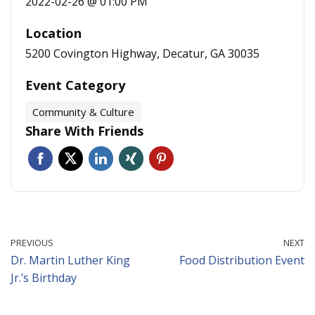
2022-02-26 @ 01:00 PM
Location
5200 Covington Highway, Decatur, GA 30035
Event Category
Community & Culture
Share With Friends
PREVIOUS
NEXT
Dr. Martin Luther King
Food Distribution Event
Jr.’s Birthday