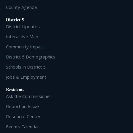
County Agenda
District 5
District Updates
Interactive Map
Community Impact
District 5 Demographics
Schools in District 5
Jobs & Employment
Residents
Ask the Commissioner
Report an Issue
Resource Center
Events Calendar