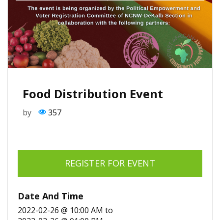
Food Distribution Event
by
357
REGISTER FOR EVENT
Date And Time
2022-02-26 @ 10:00 AM
to