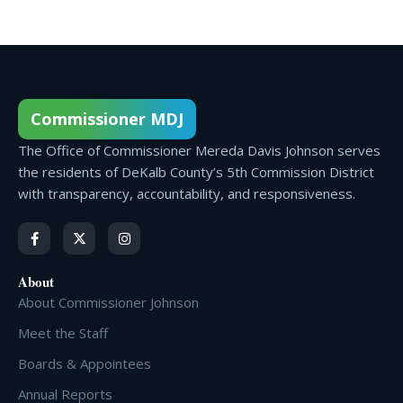
Commissioner MDJ
The Office of Commissioner Mereda Davis Johnson serves
the residents of DeKalb County’s 5th Commission District
with transparency, accountability, and responsiveness.
About
About Commissioner Johnson
Meet the Staff
Boards & Appointees
Annual Reports