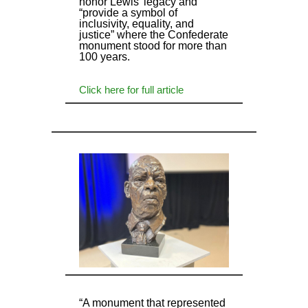
honor Lewis’ legacy and
“provide a symbol of
inclusivity, equality, and
justice” where the Confederate
monument stood for more than
100 years.
Click here for full article
“A monument that represented