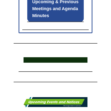
Upcoming & Previous
Meetings and Agenda
Minutes