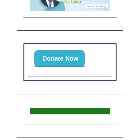
Donate Now