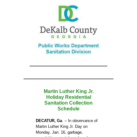
Martin Luther King Jr.
Holiday Residential
Sanitation Collection
Schedule
DECATUR, Ga
. – In observance of
Martin Luther King Jr. Day on
Monday, Jan. 16, garbage,