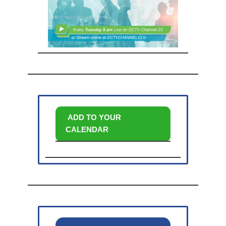
ADD TO YOUR
CALENDAR