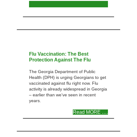
Flu Vaccination: The Best
Protection Against The Flu
The Georgia Department of Public
Health (DPH) is urging Georgians to get
vaccinated against flu right now. Flu
activity is already widespread in Georgia
– earlier than we’ve seen in recent
years.
Read MORE ….