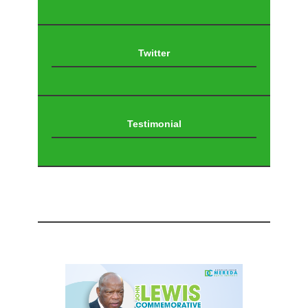
Twitter
Testimonial