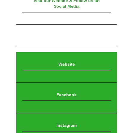
Visit our Website & Follow us on
Social Media
Website
Facebook
Instagram