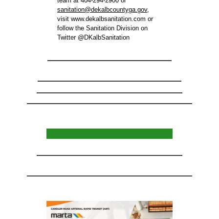
team at 404-294-2900 or
sanitation@dekalbcountyga.gov
,
visit www.dekalbsanitation.com or
follow the Sanitation Division on
Twitter @DKalbSanitation