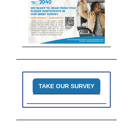
TAKE OUR SURVEY