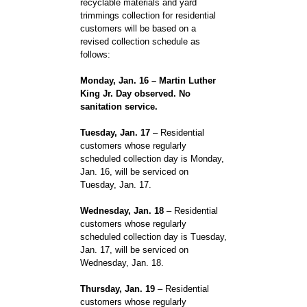
recyclable materials and yard
trimmings collection for residential
customers will be based on a
revised collection schedule as
follows:
Monday, Jan. 16 – Martin Luther
King Jr. Day observed. No
sanitation service.
Tuesday, Jan. 17
– Residential
customers whose regularly
scheduled collection day is Monday,
Jan. 16, will be serviced on
Tuesday, Jan. 17.
Wednesday, Jan. 18
– Residential
customers whose regularly
scheduled collection day is Tuesday,
Jan. 17, will be serviced on
Wednesday, Jan. 18.
Thursday, Jan. 19
– Residential
customers whose regularly