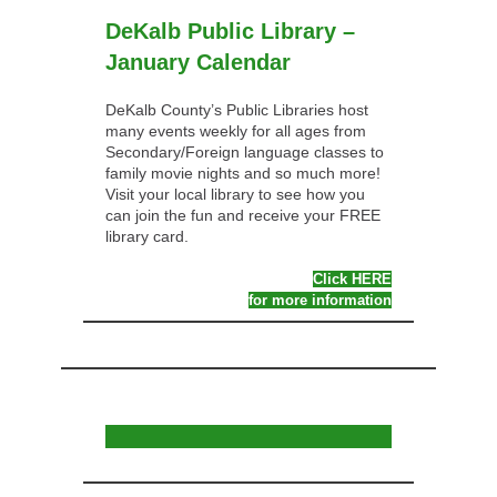
DeKalb Public Library –
January Calendar
DeKalb County’s Public Libraries host
many events weekly for all ages from
Secondary/Foreign language classes to
family movie nights and so much more!
Visit your local library to see how you
can join the fun and receive your FREE
library card.
Click HERE
for more information