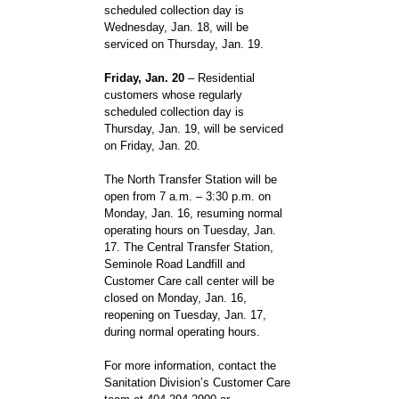
scheduled collection day is
Wednesday, Jan. 18, will be
serviced on Thursday, Jan. 19.
Friday, Jan. 20
– Residential
customers whose regularly
scheduled collection day is
Thursday, Jan. 19, will be serviced
on Friday, Jan. 20.
The North Transfer Station will be
open from 7 a.m. – 3:30 p.m. on
Monday, Jan. 16, resuming normal
operating hours on Tuesday, Jan.
17. The Central Transfer Station,
Seminole Road Landfill and
Customer Care call center will be
closed on Monday, Jan. 16,
reopening on Tuesday, Jan. 17,
during normal operating hours.
For more information, contact the
Sanitation Division’s Customer Care