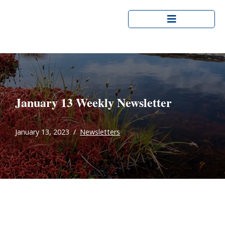
Skip
to
content
January 13 Weekly Newsletter
January 13, 2023
Newsletters