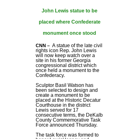
John Lewis statue to be
placed where Confederate
monument once stood
CNN –
A statue of the late civil
rights icon Rep. John Lewis
will now keep watch over a
site in his former Georgia
congressional district which
once held a monument to the
Confederacy.
Sculptor Basil Watson has
been selected to design and
create a monument to be
placed at the Historic Decatur
Courthouse in the district
Lewis served for 17
consecutive terms, the DeKalb
County Commemorative Task
Force announced Thursday.
The task force was formed to