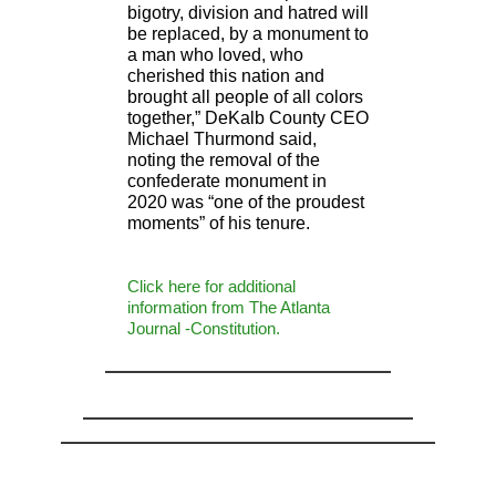
bigotry, division and hatred will
be replaced, by a monument to
a man who loved, who
cherished this nation and
brought all people of all colors
together,” DeKalb County CEO
Michael Thurmond said,
noting the removal of the
confederate monument in
2020 was “one of the proudest
moments” of his tenure.
Click here for additional
information from The Atlanta
Journal -Constitution.