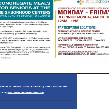
ssioner Mereda Davis Johnson | DeKalb County Board of Commissioners
71.2159 |
www.commissionermeredajohnson.com