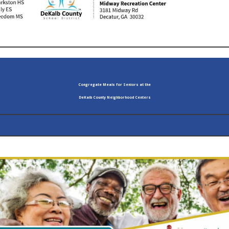
Congregate Meals for Seniors at the
DeKalb County Neighborhood Centers