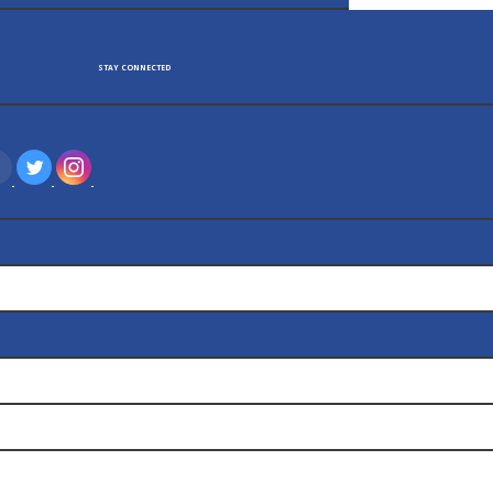
TAY CONNECTED
‌
‌
‌