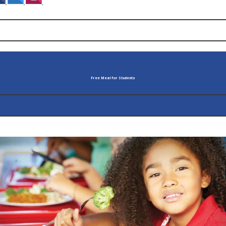
‌
‌
‌
Free Meal for Students