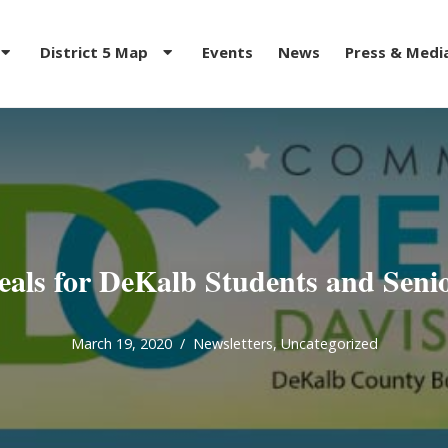
District 5 Map
Events
News
Press & Medi
als for DeKalb Students and Seni
March 19, 2020
Newsletters
,
Uncategorized