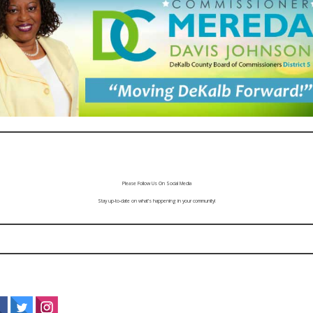
Please Follow Us On Social Media
Stay up-to-date on what’s happening in your community!