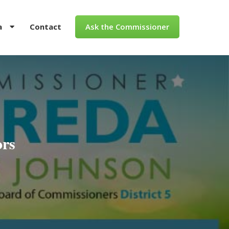
a
Contact
Ask the Commissioner
ors