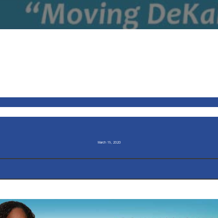
March 19, 2020