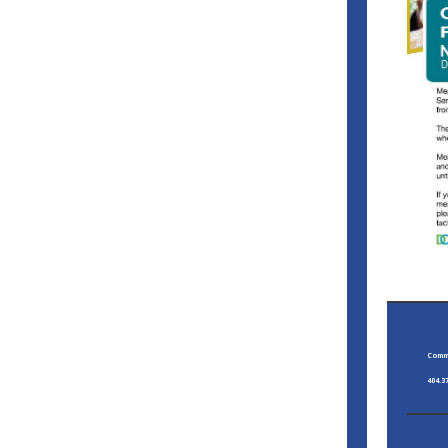
Commi
404.3