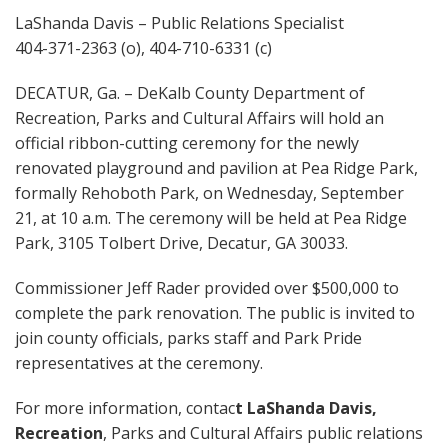
LaShanda Davis – Public Relations Specialist
404-371-2363 (o), 404-710-6331 (c)
DECATUR, Ga. – DeKalb County Department of
Recreation, Parks and Cultural Affairs will hold an
official ribbon-cutting ceremony for the newly
renovated playground and pavilion at Pea Ridge Park,
formally Rehoboth Park, on Wednesday, September
21, at 10 a.m. The ceremony will be held at Pea Ridge
Park, 3105 Tolbert Drive, Decatur, GA 30033.
Commissioner Jeff Rader provided over $500,000 to
complete the park renovation. The public is invited to
join county officials, parks staff and Park Pride
representatives at the ceremony.
For more information, contac
t LaShanda Davis,
Recreation
, Parks and Cultural Affairs public relations