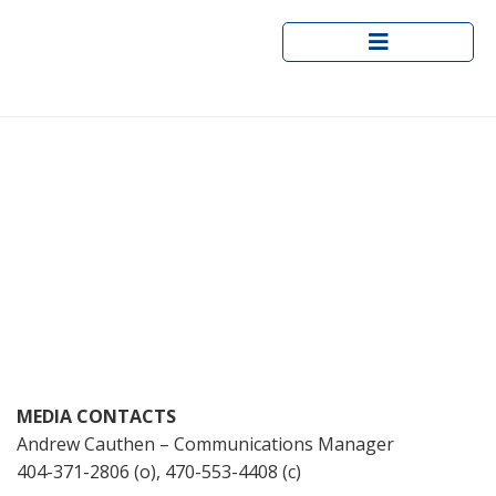
Skip
to
content
DeKalb County Department of
Recreation, Parks and Cultural
Affairs to Host Pea Ridge Park
Ribbon Cutting September 21
MEDIA CONTACTS
Andrew Cauthen – Communications Manager
404-371-2806 (o), 470-553-4408 (c)