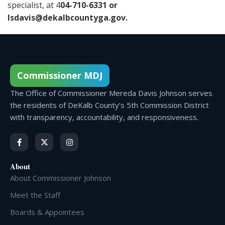
specialist, at 4
04-710-6331 or
lsdavis@dekalbcountyga.gov
.
Commissioner MDJ
The Office of Commissioner Mereda Davis Johnson serves
the residents of DeKalb County’s 5th Commission District
with transparency, accountability, and responsiveness.
About
About Commissioner Johnson
Meet the Staff
Boards & Appointees