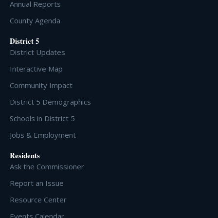
Annual Reports
County Agenda
District 5
District Updates
Interactive Map
Community Impact
District 5 Demographics
Schools in District 5
Jobs & Employment
Residents
Ask the Commissioner
Report an Issue
Resource Center
Events Calendar