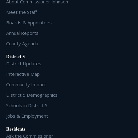
About Commissioner Johnson
Meet the Staff
Boards & Appointees
Annual Reports
County Agenda
District 5
District Updates
Interactive Map
Community Impact
District 5 Demographics
Schools in District 5
Jobs & Employment
Residents
Ask the Commissioner