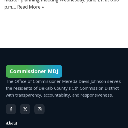
p.m.…
Read More »
Commissioner MDJ
The Office of Commissioner Mereda Davis Johnson serves
the residents of DeKalb County’s 5th Commission District
with transparency, accountability, and responsiveness.
About