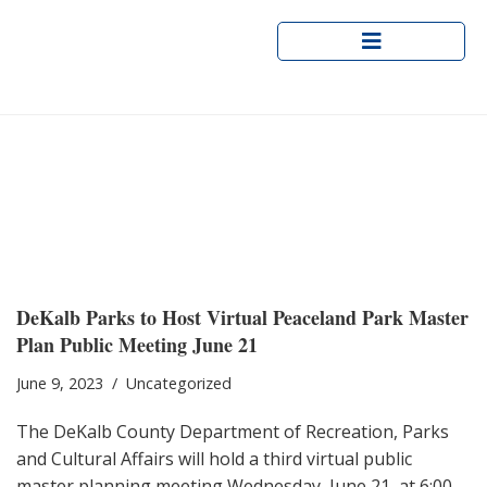
Skip
to
content
Peaceland Park Master Plan
Public Meeting
DeKalb Parks to Host Virtual Peaceland
Park Master
Plan Public Meeting June 21
June 9, 2023
Uncategorized
The DeKalb County Department of Recreation, Parks
and Cultural Affairs will hold a third virtual public
master planning meeting Wednesday, June 21, at 6:00