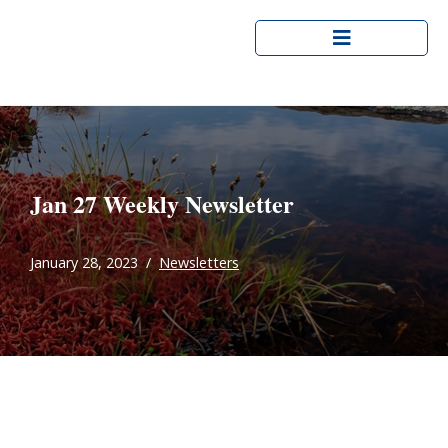
Skip
to
content
Jan 27 Weekly Newsletter
January 28, 2023
Newsletters