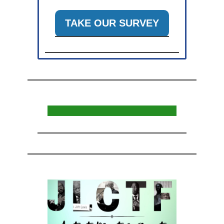
TAKE OUR SURVEY