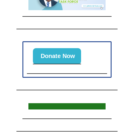
Donate Now