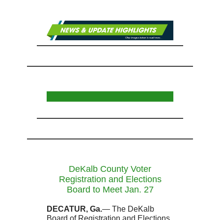
DeKalb County Voter
Registration and Elections
Board to Meet Jan. 27
DECATUR, Ga.
— The DeKalb
Board of Registration and Elections