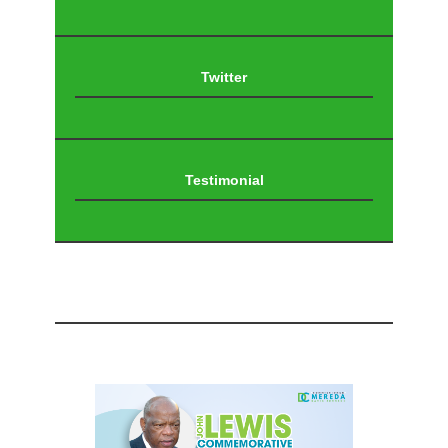
Twitter
Testimonial