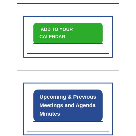
ADD TO YOUR
CALENDAR
Upcoming & Previous
Meetings and Agenda
Minutes