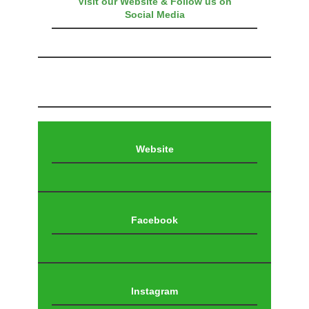
Visit our Website & Follow us on
Social Media
Website
Facebook
Instagram