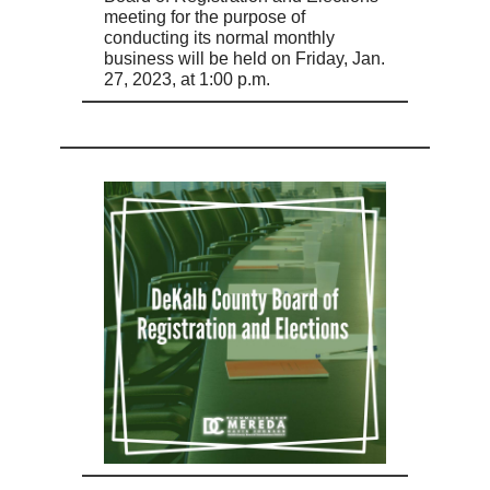
meeting for the purpose of
conducting its normal monthly
business will be held on Friday, Jan.
27, 2023, at 1:00 p.m.