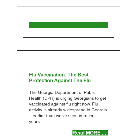
Flu Vaccination: The Best
Protection Against The Flu
The Georgia Department of Public
Health (DPH) is urging Georgians to get
vaccinated against flu right now. Flu
activity is already widespread in Georgia
– earlier than we’ve seen in recent
years.
Read MOR
E .
…