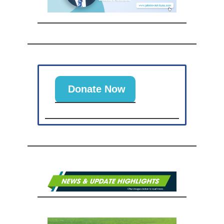
Donate Now