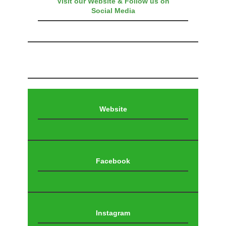
Visit our Website & Follow us on
Social Media
Website
Facebook
Instagram