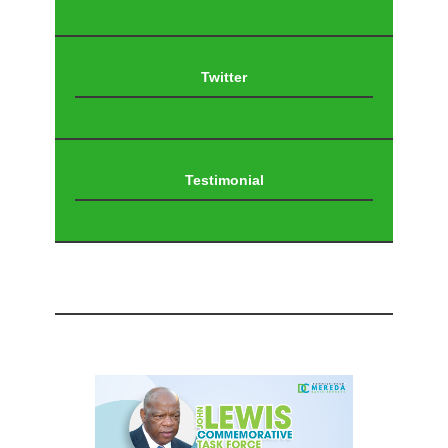
Twitter
Testimonial