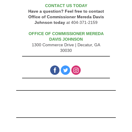
CONTACT US TODAY
Have a question? Feel free to contact
Office of Commissioner Mereda Davis
Johnson today
at 404-371-2159
OFFICE OF COMMISSIONER MEREDA
DAVIS JOHNSON
1300 Commerce Drive |
Decatur, GA
30030