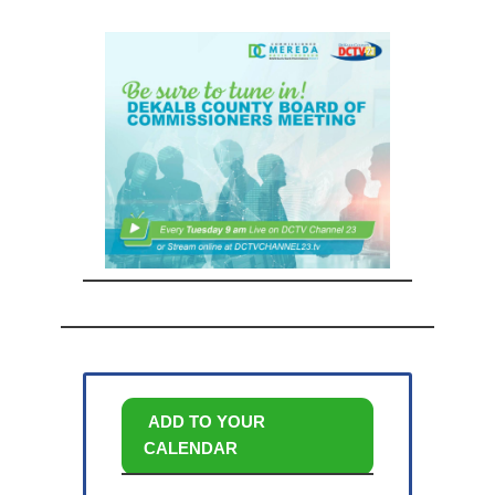
ADD TO YOUR
CALENDAR