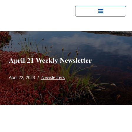
Skip
to
content
April 21 Weekly Newsletter
April 22, 2023
Newsletters