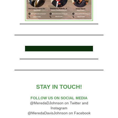
STAY IN TOUCH!
FOLLOW US ON SOCIAL MEDIA
@MeredaDJohnson on Twitter and
Instagram
@MeredaDavisJohnson on Facebook