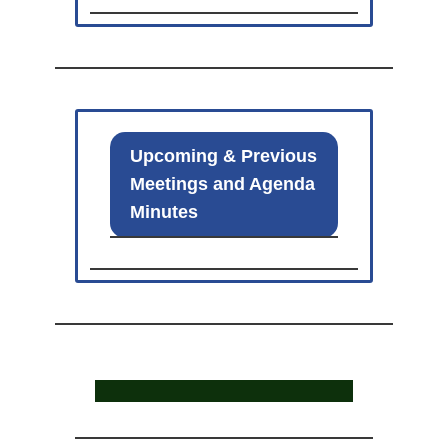
Upcoming & Previous
Meetings and Agenda
Minutes