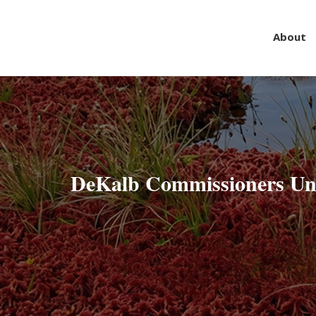
About
Skip
to
content
DeKalb Commissioners Un