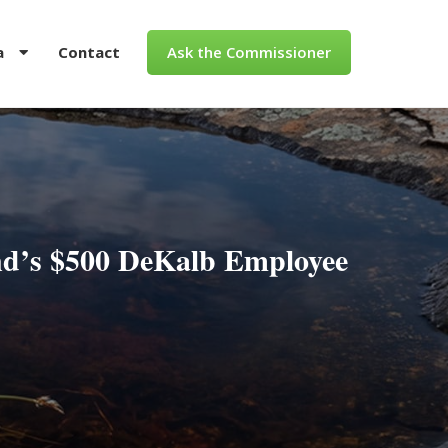
a
Contact
Ask the Commissioner
d’s $500 DeKalb Employee