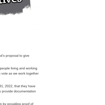
’s proposal to give
people living and working
 vote as we work together
31, 2022, that they have
hey provide documentation
m by providing proof of