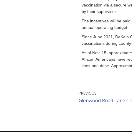
vaccination via a secure w
by their supervisor.
The incentives will be paid
annual operating budget.
Since June 2021, DeKalb C
vaccinations during count
As of Nov. 15, approximatel
African Americans have rec
least one dose. Approximat
PREVIOUS
Glenwood Road Lane Clo