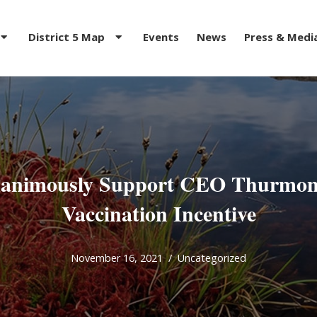
District 5 Map
Events
News
Press & Medi
animously Support CEO Thurmon
Vaccination Incentive
November 16, 2021
Uncategorized