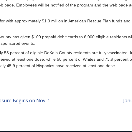
eb page. Employees will be notified of the program and the web page a
 for with approximately $1.9 million in American Rescue Plan funds and $
ounty has given $100 prepaid debit cards to 6,000 eligible residents
y-sponsored events.
y 53 percent of eligible DeKalb County residents are fully vaccinated. 
eived at least one dose, while 58 percent of Whites and 73.9 percent o
ely 45.9 percent of Hispanics have received at least one dose.
sure Begins on Nov. 1
Jan