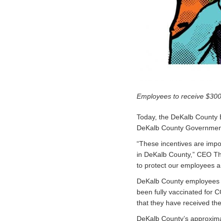
Employees to receive $300
Today, the DeKalb County
DeKalb County Government 
“These incentives are impo
in DeKalb County,” CEO Th
to protect our employees a
DeKalb County employees wi
been fully vaccinated for C
that they have received the
DeKalb County’s approximat