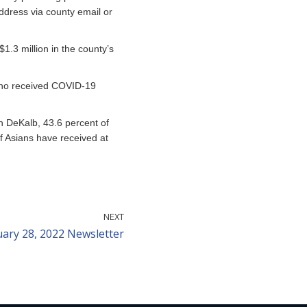
ddress via county email or
1.3 million in the county’s
 who received COVID-19
In DeKalb, 43.6 percent of
f Asians have received at
NEXT
uary 28, 2022 Newsletter