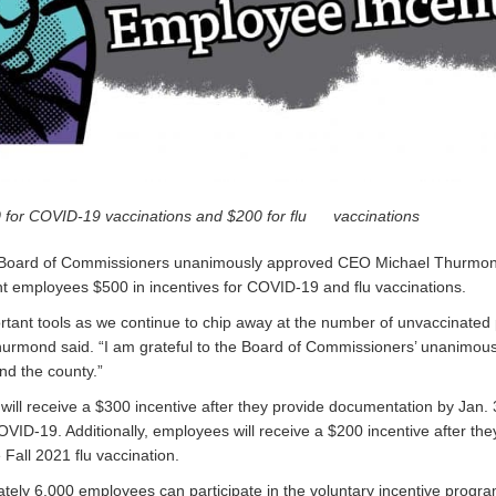
 for COVID-19 vaccinations and $200 for flu vaccinations
 Board of Commissioners unanimously approved CEO Michael Thurmond
employees $500 in incentives for COVID-19 and flu vaccinations.
rtant tools as we continue to chip away at the number of unvaccinated 
urmond said. “I am grateful to the Board of Commissioners’ unanimous
nd the county.”
ll receive a $300 incentive after they provide documentation by Jan. 
OVID-19. Additionally, employees will receive a $200 incentive after t
 Fall 2021 flu vaccination.
ely 6,000 employees can participate in the voluntary incentive progra