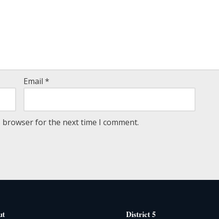
Email
*
s browser for the next time I comment.
ut
District 5