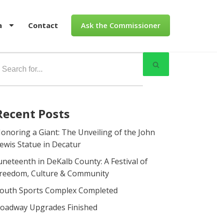
a
Contact
Ask the Commissioner
Recent Posts
onoring a Giant: The Unveiling of the John
ewis Statue in Decatur
uneteenth in DeKalb County: A Festival of
reedom, Culture & Community
outh Sports Complex Completed
oadway Upgrades Finished