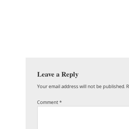
Leave a Reply
Your email address will not be published.
R
Comment
*