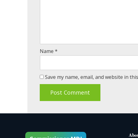
Name
*
Save my name, email, and website in thi
Abo