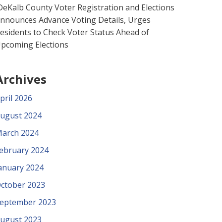
eKalb County Voter Registration and Elections
nnounces Advance Voting Details, Urges
esidents to Check Voter Status Ahead of
pcoming Elections
Archives
pril 2026
ugust 2024
arch 2024
ebruary 2024
anuary 2024
ctober 2023
eptember 2023
ugust 2023