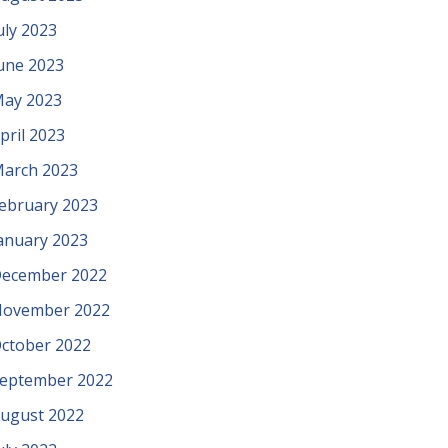
uly 2023
une 2023
ay 2023
pril 2023
arch 2023
ebruary 2023
anuary 2023
ecember 2022
ovember 2022
ctober 2022
eptember 2022
ugust 2022