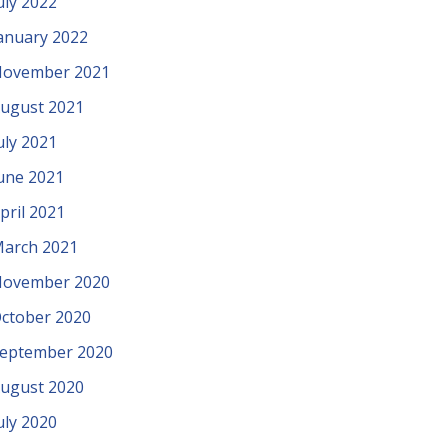
uly 2022
anuary 2022
ovember 2021
ugust 2021
uly 2021
une 2021
pril 2021
arch 2021
ovember 2020
ctober 2020
eptember 2020
ugust 2020
uly 2020