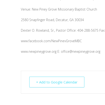
Venue: New Piney Grove Missionary Baptist Church
2580 Snapfinger Road, Decatur, GA 30034
Dexter O. Rowland, Sr., Pastor Office: 404-288-5675 Fa
www.facebook.com/NewPinevGroveMBC
www.newpineygrove.org E:
office@newpineygrove.org
+ Add to Google Calendar