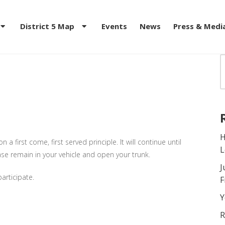
District 5 Map
Events
News
Press & Medi
D DISTRIBUTION Feeding
H
a first come, first served principle. It will continue until
L
ease remain in your vehicle and open your trunk.
J
articipate.
F
Y
R