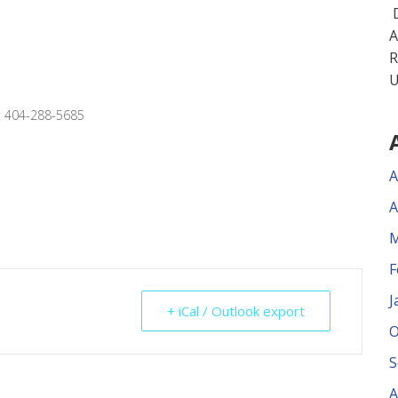
D
A
R
U
x: 404-288-5685
A
A
M
F
J
+ iCal / Outlook export
O
S
A