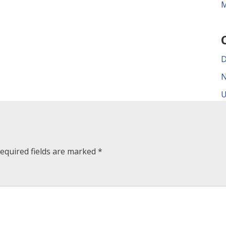
M
D
N
U
equired fields are marked
*