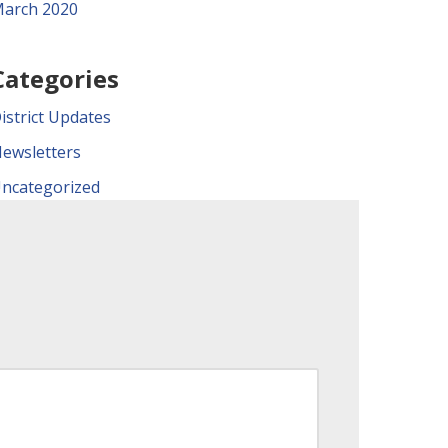
arch 2020
Categories
istrict Updates
ewsletters
ncategorized