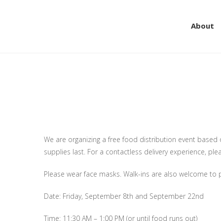
About
Skip
to
content
DRIVE THRU FREE FOO
the community.
We are organizing a free food distribution event based on 
supplies last. For a contactless delivery experience, pl
Please wear face masks. Walk-ins are also welcome to p
Date: Friday, September 8th and September 22nd
Time: 11:30 AM – 1:00 PM (or until food runs out)