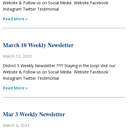
Website & Follow us on Social Media Website Facebook
Instagram Twitter Testimonial
Read More »
March 10 Weekly Newsletter
March 12, 2023
District 5 Weekly Newsletter ???? Staying in the loop! Visit our
Website & Follow us on Social Media Website Facebook
Instagram Twitter Testimonial
Read More »
Mar 3 Weekly Newsletter
March 4, 2023