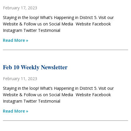
February 17, 2023
Staying in the loop! What’s Happening in District 5. Visit our
Website & Follow us on Social Media Website Facebook
Instagram Twitter Testimonial
Read More »
Feb 10 Weekly Newsletter
February 11, 2023
Staying in the loop! What’s Happening in District 5. Visit our
Website & Follow us on Social Media Website Facebook
Instagram Twitter Testimonial
Read More »