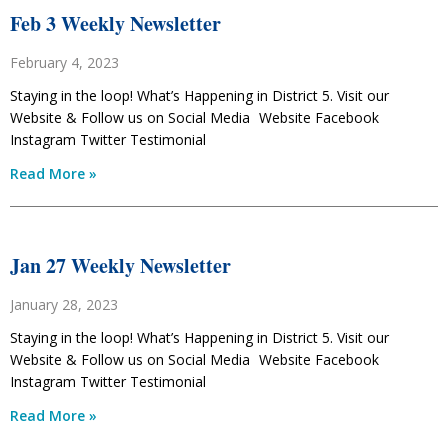
Feb 3 Weekly Newsletter
February 4, 2023
Staying in the loop! What’s Happening in District 5. Visit our
Website & Follow us on Social Media Website Facebook
Instagram Twitter Testimonial
Read More »
Jan 27 Weekly Newsletter
January 28, 2023
Staying in the loop! What’s Happening in District 5. Visit our
Website & Follow us on Social Media Website Facebook
Instagram Twitter Testimonial
Read More »