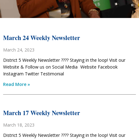
March 24 Weekly Newsletter
March 24, 2023
District 5 Weekly Newsletter ???? Staying in the loop! Visit our
Website & Follow us on Social Media Website Facebook
Instagram Twitter Testimonial
Read More »
March 17 Weekly Newsletter
March 18, 2023
District 5 Weekly Newsletter ???? Staying in the loop! Visit our