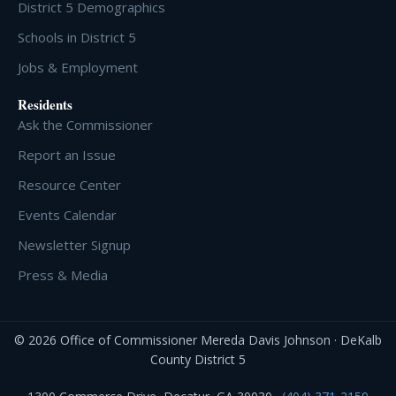
District 5 Demographics
Schools in District 5
Jobs & Employment
Residents
Ask the Commissioner
Report an Issue
Resource Center
Events Calendar
Newsletter Signup
Press & Media
© 2026 Office of Commissioner Mereda Davis Johnson · DeKalb
County District 5