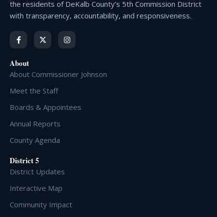
the residents of DeKalb County’s 5th Commission District
with transparency, accountability, and responsiveness.
About
About Commissioner Johnson
Meet the Staff
Boards & Appointees
Annual Reports
County Agenda
District 5
District Updates
Interactive Map
Community Impact