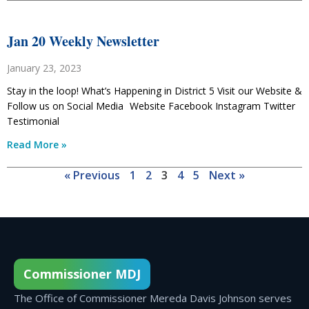
Jan 20 Weekly Newsletter
January 23, 2023
Stay in the loop! What’s Happening in District 5 Visit our Website &
Follow us on Social Media Website Facebook Instagram Twitter
Testimonial
Read More »
« Previous
1
2
3
4
5
Next »
Commissioner MDJ
The Office of Commissioner Mereda Davis Johnson serves