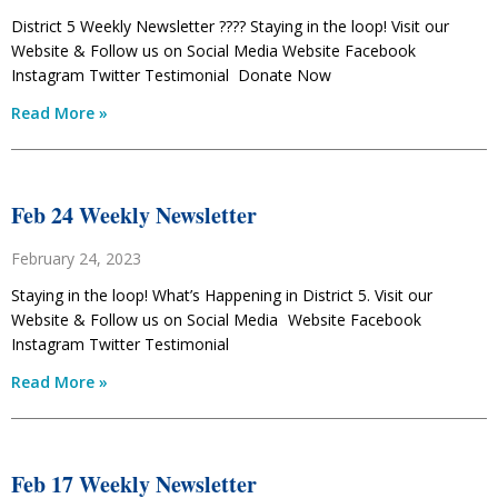
District 5 Weekly Newsletter ???? Staying in the loop! Visit our
Website & Follow us on Social Media Website Facebook
Instagram Twitter Testimonial Donate Now
Read More »
Feb 24 Weekly Newsletter
February 24, 2023
Staying in the loop! What’s Happening in District 5. Visit our
Website & Follow us on Social Media Website Facebook
Instagram Twitter Testimonial
Read More »
Feb 17 Weekly Newsletter